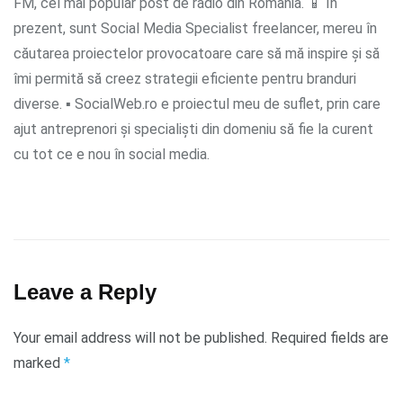
FM, cel mai popular post de radio din România. 📱 În
prezent, sunt Social Media Specialist freelancer, mereu în
căutarea proiectelor provocatoare care să mă inspire și să
îmi permită să creez strategii eficiente pentru branduri
diverse. ▪ SocialWeb.ro e proiectul meu de suflet, prin care
ajut antreprenori și specialiști din domeniu să fie la curent
cu tot ce e nou în social media.
Leave a Reply
Your email address will not be published.
Required fields are
marked
*