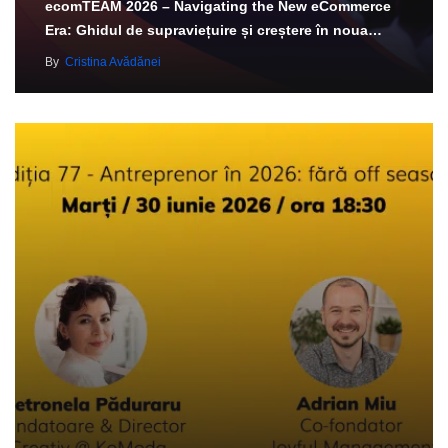
ecomTEAM 2026 – Navigating the New eCommerce
Era: Ghidul de supraviețuire și creștere în noua…
By
Cristina Avădănei