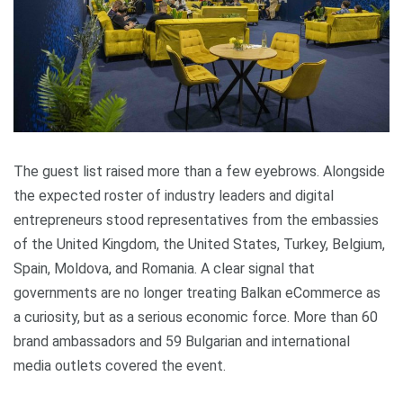
The guest list raised more than a few eyebrows. Alongside
the expected roster of industry leaders and digital
entrepreneurs stood representatives from the embassies
of the United Kingdom, the United States, Turkey, Belgium,
Spain, Moldova, and Romania. A clear signal that
governments are no longer treating Balkan eCommerce as
a curiosity, but as a serious economic force. More than 60
brand ambassadors and 59 Bulgarian and international
media outlets covered the event.