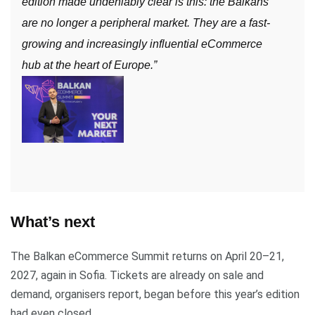
edition made undeniably clear is this: the Balkans
are no longer a peripheral market. They are a fast-
growing and increasingly influential eCommerce
hub at the heart of Europe.”
What’s next
The Balkan eCommerce Summit returns on April 20–21,
2027, again in Sofia. Tickets are already on sale and
demand, organisers report, began before this year’s edition
had even closed.