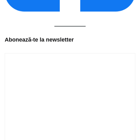
Abonează-te la newsletter