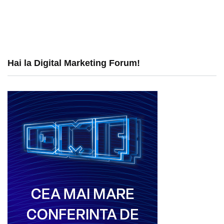
Hai la Digital Marketing Forum!