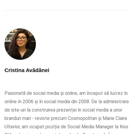
Cristina Avădănei
Pasionată de social media și online, am început să lucrez în
online în 2006 și în social media din 2008. De la administrare
de site-uri la construirea prezenței în social media a unor
branduri mari - reviste precum Cosmopolitan și Marie Claire.
Ulterior, am ocupat poziția de Social Media Manager la Kiss