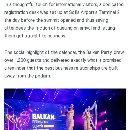
In a thoughtful touch for international visitors, a dedicated
registration desk was set up at Sofia Airport’s Terminal 2
the day before the summit opened and thus saving
attendees the friction of queuing on arrival and letting
them get straight to business.
The social highlight of the calendar, the Balkan Party, drew
over 1,200 guests and delivered exactly what it promised:
a reminder that the best business relationships are built
away from the podium.