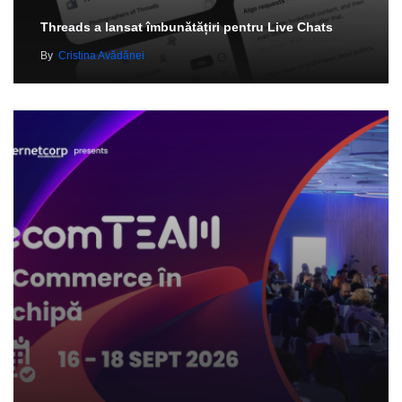
Threads a lansat îmbunătățiri pentru Live Chats
By
Cristina Avădănei