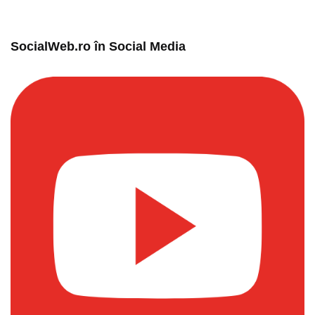
SocialWeb.ro în Social Media​