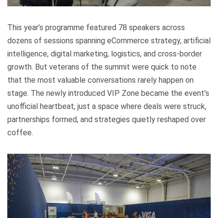
This year’s programme featured 78 speakers across
dozens of sessions spanning eCommerce strategy, artificial
intelligence, digital marketing, logistics, and cross-border
growth. But veterans of the summit were quick to note
that the most valuable conversations rarely happen on
stage. The newly introduced VIP Zone became the event’s
unofficial heartbeat, just a space where deals were struck,
partnerships formed, and strategies quietly reshaped over
coffee.