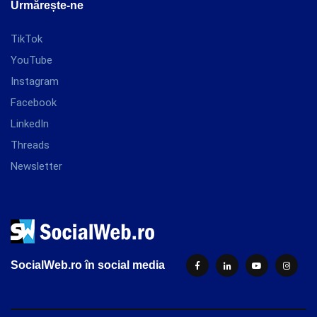
Urmărește-ne
TikTok
YouTube
Instagram
Facebook
LinkedIn
Threads
Newsletter
SocialWeb.ro în social media