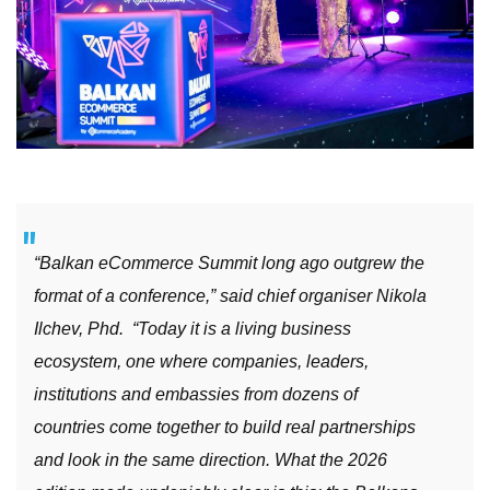
“Balkan eCommerce Summit long ago outgrew the
format of a conference,” said chief organiser Nikola
Ilchev, Phd. “Today it is a living business
ecosystem, one where companies, leaders,
institutions and embassies from dozens of
countries come together to build real partnerships
and look in the same direction. What the 2026