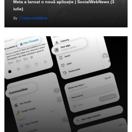
Meta a lansat o nouă aplicație | SocialWebNews (3
iulie)
By
Cristina Avădănei