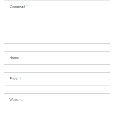
Comment
*
Name
*
Email
*
Website