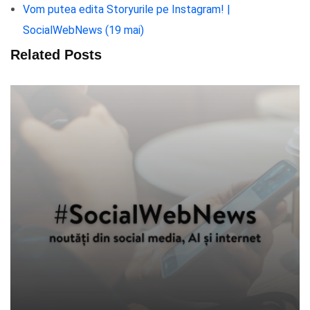
Vom putea edita Storyurile pe Instagram! |
SocialWebNews (19 mai)
Related Posts