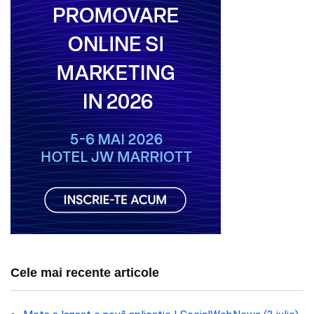
Cele mai recente articole