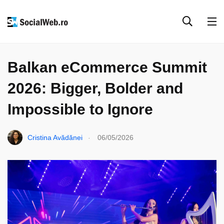
EVENIMENTE & COLABORĂRI
PARTENERIATE
Balkan eCommerce Summit
2026: Bigger, Bolder and
Impossible to Ignore
.
Cristina Avădănei
06/05/2026