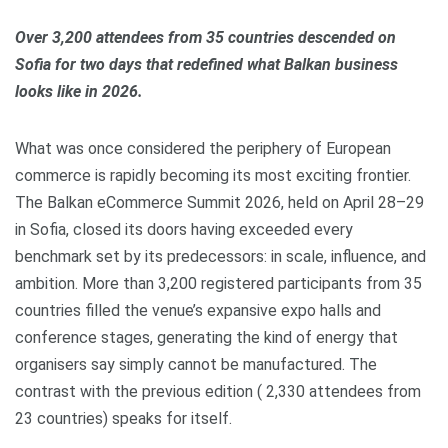
Over 3,200 attendees from 35 countries descended on
Sofia for two days that redefined what Balkan business
looks like in 2026.
What was once considered the periphery of European
commerce is rapidly becoming its most exciting frontier.
The Balkan eCommerce Summit 2026, held on April 28–29
in Sofia, closed its doors having exceeded every
benchmark set by its predecessors: in scale, influence, and
ambition. More than 3,200 registered participants from 35
countries filled the venue’s expansive expo halls and
conference stages, generating the kind of energy that
organisers say simply cannot be manufactured. The
contrast with the previous edition ( 2,330 attendees from
23 countries) speaks for itself.