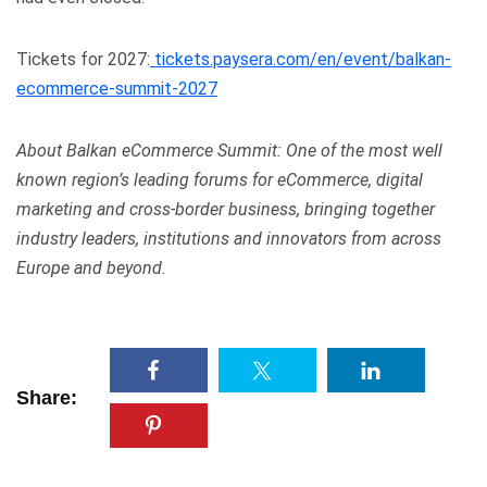
Tickets for 2027:
tickets.paysera.com/en/event/balkan-
ecommerce-summit-2027
About Balkan eCommerce Summit: One of the most well
known region’s leading forums for eCommerce, digital
marketing and cross-border business, bringing together
industry leaders, institutions and innovators from across
Europe and beyond.
Share: