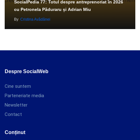
SocialPedia 77: Totul despre antreprenoriat în 2026
cu Petronela Păduraru și Adrian Miu
By
Cristina Avădănei
Despre SocialWeb
Cine suntem
Parteneriate media
Newsletter
Contact
Conținut