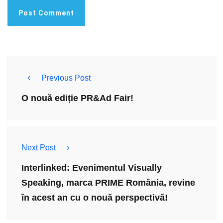
Previous Post
O nouă ediție PR&Ad Fair!
Next Post
Interlinked: Evenimentul Visually
Speaking, marca PRIME România, revine
în acest an cu o nouă perspectivă!