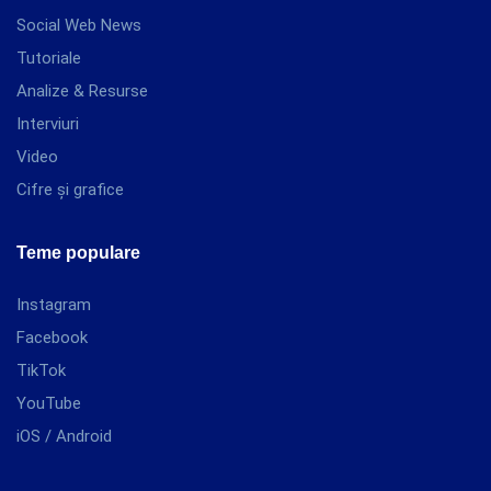
Social Web News
Tutoriale
Analize & Resurse
Interviuri
Video
Cifre și grafice
Teme populare
Instagram
Facebook
TikTok
YouTube
iOS / Android