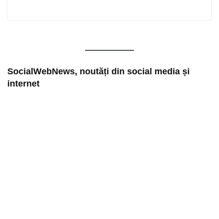
SocialWebNews, noutăți din social media și
internet