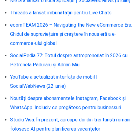
Meta a lansat o nouă aplicație | SocialWebNews (3 iulie)
Threads a lansat îmbunătățiri pentru Live Chats
ecomTEAM 2026 – Navigating the New eCommerce Era:
Ghidul de supraviețuire și creștere în noua eră a e-
commerce-ului global
SocialPedia 77: Totul despre antreprenoriat în 2026 cu
Petronela Păduraru și Adrian Miu
YouTube a actualizat interfața de mobil |
SocialWebNews (22 iunie)
Noutăți despre abonamentele Instagram, Facebook și
WhatsApp. Inclusiv ce pregătesc pentru businessuri
Studiu Visa: În prezent, aproape doi din trei turişti români
folosesc AI pentru planificarea vacanțelor