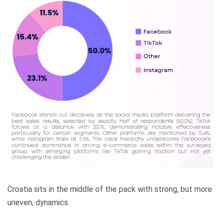
Croatia sits in the middle of the pack with strong, but more
uneven, dynamics.