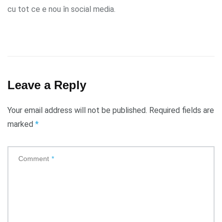
cu tot ce e nou în social media.
Leave a Reply
Your email address will not be published.
Required fields are
marked
*
Comment
*