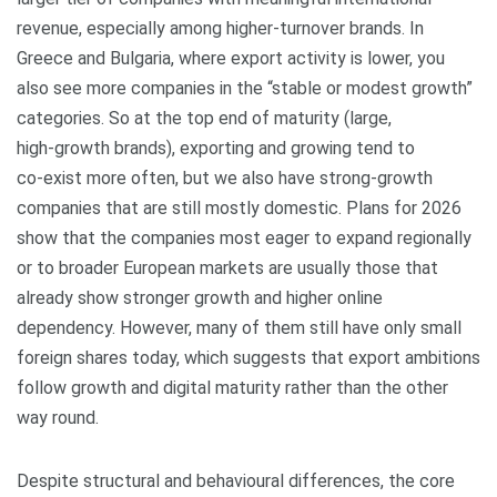
revenue, especially among higher‑turnover brands. In
Greece and Bulgaria, where export activity is lower, you
also see more companies in the “stable or modest growth”
categories. So at the top end of maturity (large,
high‑growth brands), exporting and growing tend to
co‑exist more often, but we also have strong‑growth
companies that are still mostly domestic. Plans for 2026
show that the companies most eager to expand regionally
or to broader European markets are usually those that
already show stronger growth and higher online
dependency. However, many of them still have only small
foreign shares today, which suggests that export ambitions
follow growth and digital maturity rather than the other
way round.
Despite structural and behavioural differences, the core