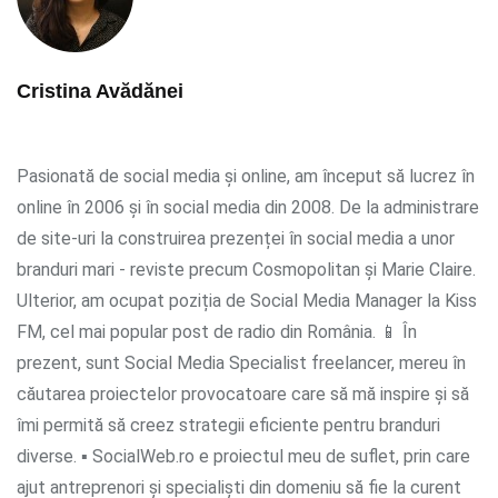
Cristina Avădănei
Pasionată de social media și online, am început să lucrez în
online în 2006 și în social media din 2008. De la administrare
de site-uri la construirea prezenței în social media a unor
branduri mari - reviste precum Cosmopolitan și Marie Claire.
Ulterior, am ocupat poziția de Social Media Manager la Kiss
FM, cel mai popular post de radio din România. 📱 În
prezent, sunt Social Media Specialist freelancer, mereu în
căutarea proiectelor provocatoare care să mă inspire și să
îmi permită să creez strategii eficiente pentru branduri
diverse. ▪ SocialWeb.ro e proiectul meu de suflet, prin care
ajut antreprenori și specialiști din domeniu să fie la curent