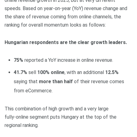
online revenue growth in 2025, but at very different
speeds. Based on year‑on‑year (YoY) revenue change and
the share of revenue coming from online channels, the
ranking for overall momentum looks as follows:
Hungarian respondents are the clear growth leaders.
75%
reported a YoY increase in online revenue.
41.7%
sell
100% online
, with an additional
12.5%
saying that
more than half
of their revenue comes
from eCommerce.
This combination of high growth and a very large
fully‑online segment puts Hungary at the top of the
regional ranking.