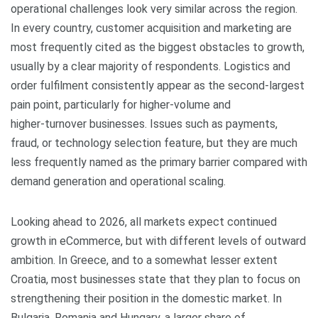
operational challenges look very similar across the region.
In every country, customer acquisition and marketing are
most frequently cited as the biggest obstacles to growth,
usually by a clear majority of respondents. Logistics and
order fulfilment consistently appear as the second‑largest
pain point, particularly for higher‑volume and
higher‑turnover businesses. Issues such as payments,
fraud, or technology selection feature, but they are much
less frequently named as the primary barrier compared with
demand generation and operational scaling.
Looking ahead to 2026, all markets expect continued
growth in eCommerce, but with different levels of outward
ambition. In Greece, and to a somewhat lesser extent
Croatia, most businesses state that they plan to focus on
strengthening their position in the domestic market. In
Bulgaria, Romania and Hungary, a larger share of