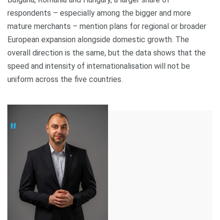
respondents – especially among the bigger and more
mature merchants – mention plans for regional or broader
European expansion alongside domestic growth. The
overall direction is the same, but the data shows that the
speed and intensity of internationalisation will not be
uniform across the five countries.