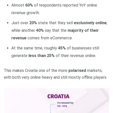
Almost
60%
of respondents reported YoY online
revenue growth.
Just over
20%
state that they sell
exclusively online
,
while another
40%
say that the
majority of their
revenue
comes from eCommerce.
At the same time, roughly
45%
of businesses still
generate
less than 25%
of their revenue online.
This makes Croatia one of the more
polarised
markets,
with both very online‑heavy and still mostly offline players.