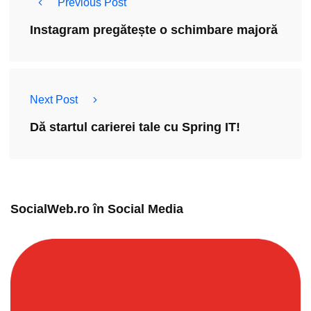
Previous Post
Instagram pregătește o schimbare majoră
Next Post
Dă startul carierei tale cu Spring IT!
SocialWeb.ro în Social Media​