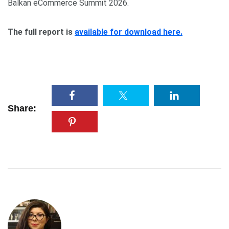
Balkan eCommerce Summit 2026.
The full report is
available for download here.
Share: