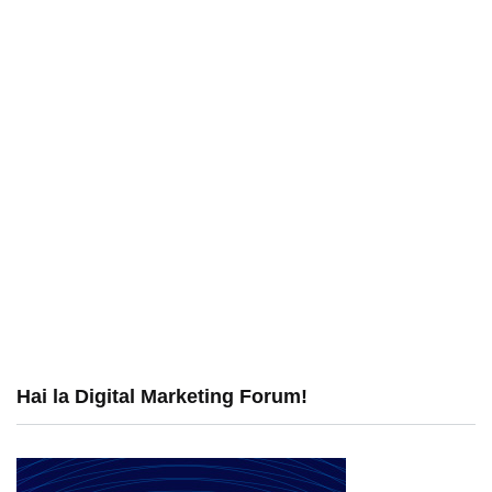
Hai la Digital Marketing Forum!