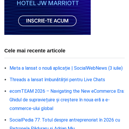
Cele mai recente articole
Meta a lansat o nouă aplicație | SocialWebNews (3 iulie)
Threads a lansat îmbunătățiri pentru Live Chats
ecomTEAM 2026 – Navigating the New eCommerce Era:
Ghidul de supraviețuire și creștere în noua eră a e-
commerce-ului global
SocialPedia 77: Totul despre antreprenoriat în 2026 cu
Petronela Păduraru și Adrian Miu