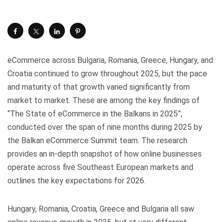
eCommerce across Bulgaria, Romania, Greece, Hungary, and
Croatia continued to grow throughout 2025, but the pace
and maturity of that growth varied significantly from
market to market. These are among the key findings of
“The State of eCommerce in the Balkans in 2025”,
conducted over the span of nine months during 2025 by
the Balkan eCommerce Summit team. The research
provides an in-depth snapshot of how online businesses
operate across five Southeast European markets and
outlines the key expectations for 2026.
Hungary, Romania, Croatia, Greece and Bulgaria all saw