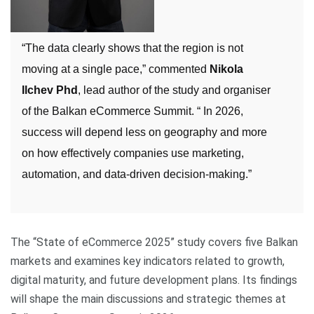
“The data clearly shows that the region is not
moving at a single pace,” commented
Nikola
Ilchev Phd
, lead author of the study and organiser
of the Balkan eCommerce Summit. “ In 2026,
success will depend less on geography and more
on how effectively companies use marketing,
automation, and data-driven decision-making.”
The “State of eCommerce 2025” study covers five Balkan
markets and examines key indicators related to growth,
digital maturity, and future development plans. Its findings
will shape the main discussions and strategic themes at