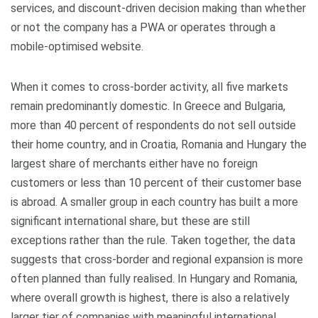
services, and discount-driven decision making than whether
or not the company has a PWA or operates through a
mobile-optimised website.
When it comes to cross‑border activity, all five markets
remain predominantly domestic. In Greece and Bulgaria,
more than 40 percent of respondents do not sell outside
their home country, and in Croatia, Romania and Hungary the
largest share of merchants either have no foreign
customers or less than 10 percent of their customer base
is abroad. A smaller group in each country has built a more
significant international share, but these are still
exceptions rather than the rule. Taken together, the data
suggests that cross‑border and regional expansion is more
often planned than fully realised. In Hungary and Romania,
where overall growth is highest, there is also a relatively
larger tier of companies with meaningful international