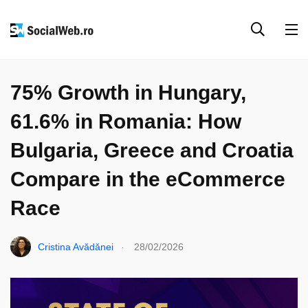
EVENIMENTE & COLABORĂRI
PARTENERIATE
75% Growth in Hungary,
61.6% in Romania: How
Bulgaria, Greece and Croatia
Compare in the eCommerce
Race
.
Cristina Avădănei
28/02/2026