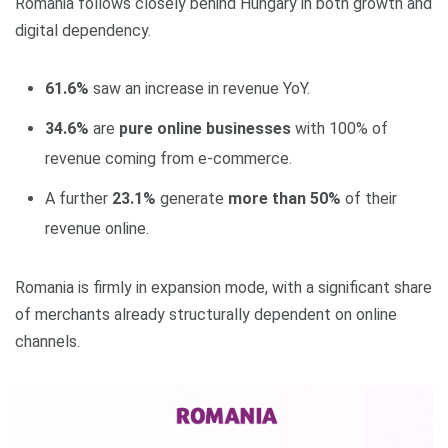
Romania follows closely behind Hungary in both growth and
digital dependency.
61.6%
saw an increase in revenue YoY.
34.6%
are
pure online businesses
with 100% of
revenue coming from e‑commerce.
A further
23.1%
generate
more than 50%
of their
revenue online.
Romania is firmly in expansion mode, with a significant share
of merchants already structurally dependent on online
channels.