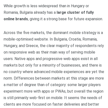
While growth is less widespread than in Hungary or
Romania, Bulgaria already has a
large cluster of fully
online brands
, giving it a strong base for future expansion.
Across the five markets, the dominant mobile strategy is a
mobile‑optimised website. In Bulgaria, Croatia, Romania,
Hungary, and Greece, the clear majority of respondents rely
on responsive web as their main way of serving mobile
users. Native apps and progressive web apps exist in all
markets but only for a minority of businesses, and there is
no country where advanced mobile experiences are yet the
norm. Differences between markets at this stage are more
a matter of degree than of category: some larger players
experiment more with apps or PWAs, but overall the region
is still primarily web‑first on mobile. It seems the needs of
clients are more focused on faster deliveries and better