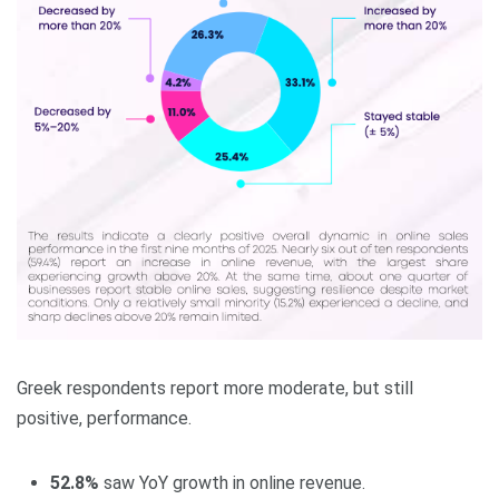
Greek respondents report more moderate, but still
positive, performance.
52.8%
saw YoY growth in online revenue.