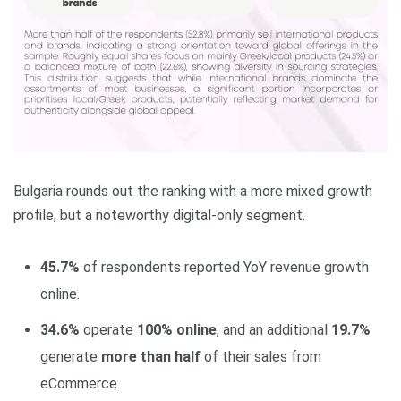
Bulgaria rounds out the ranking with a more mixed growth
profile, but a noteworthy digital‑only segment.
45.7%
of respondents reported YoY revenue growth
online.
34.6%
operate
100% online
, and an additional
19.7%
generate
more than half
of their sales from
eCommerce.