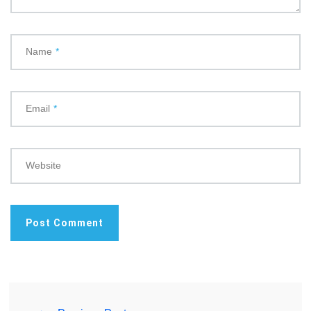
Name
*
Email
*
Website