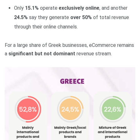
Only
15.1%
operate
exclusively online
, and another
24.5%
say they generate
over 50%
of total revenue
through their online channels.
For a large share of Greek businesses, eCommerce remains
a
significant but not dominant
revenue stream.