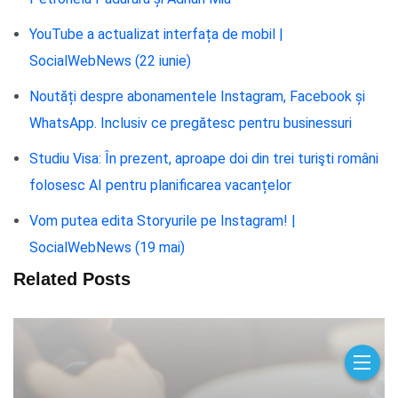
YouTube a actualizat interfața de mobil |
SocialWebNews (22 iunie)
Noutăți despre abonamentele Instagram, Facebook și
WhatsApp. Inclusiv ce pregătesc pentru businessuri
Studiu Visa: În prezent, aproape doi din trei turişti români
folosesc AI pentru planificarea vacanțelor
Vom putea edita Storyurile pe Instagram! |
SocialWebNews (19 mai)
Related Posts