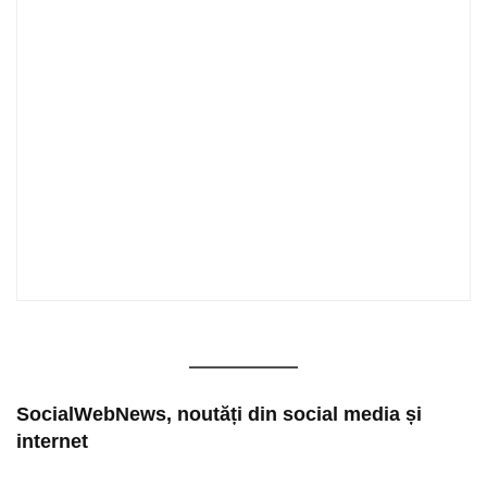
SocialWebNews, noutăți din social media și
internet