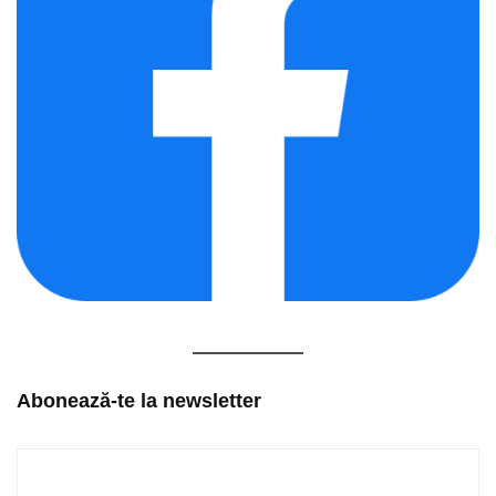
Abonează-te la newsletter